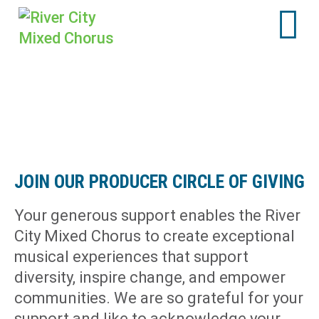
JOIN OUR PRODUCER CIRCLE OF GIVING
Your generous support enables the River
City Mixed Chorus to create exceptional
musical experiences that support
diversity, inspire change, and empower
communities. We are so grateful for your
support and like to acknowledge your