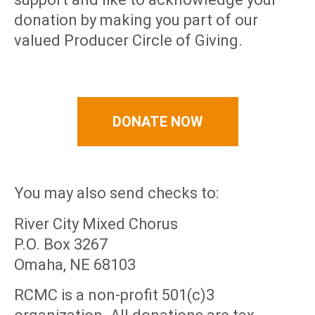
donation by making you part of our
valued Producer Circle of Giving.
DONATE NOW
You may also send checks to:
River City Mixed Chorus
P.O. Box 3267
Omaha, NE 68103
RCMC is a non-profit 501(c)3