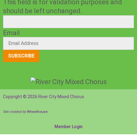
This field is for validation purposes and
should be left unchanged.
Email
SUBSCRIBE
Copyright © 2026 River City Mixed Chorus
Site created by
Wheelhouse
Member Login