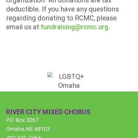
organization. All donations are tax
deductible. If you have any questions
regarding donating to RCMC, please
email us at
fundraising@rcmc.org
.
RIVER CITY MIXED CHORUS
P.O. Box 3267
Omaha, NE 68103
402-341-7464