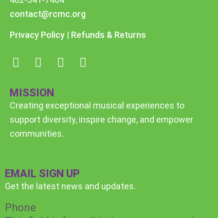
contact@rcmc.org
Privacy Policy
|
Refunds & Returns
MISSION
Creating exceptional musical experiences to
support diversity, inspire change, and empower
communities.
EMAIL SIGN UP
Get the latest news and updates.
Phone