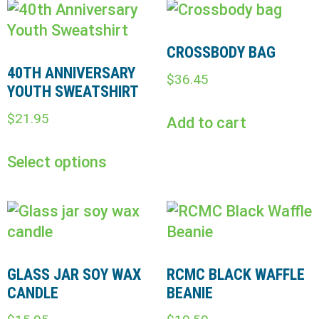
CROSSBODY BAG
40TH ANNIVERSARY
$
36.45
YOUTH SWEATSHIRT
$
21.95
Add to cart
Select options
GLASS JAR SOY WAX
RCMC BLACK WAFFLE
CANDLE
BEANIE