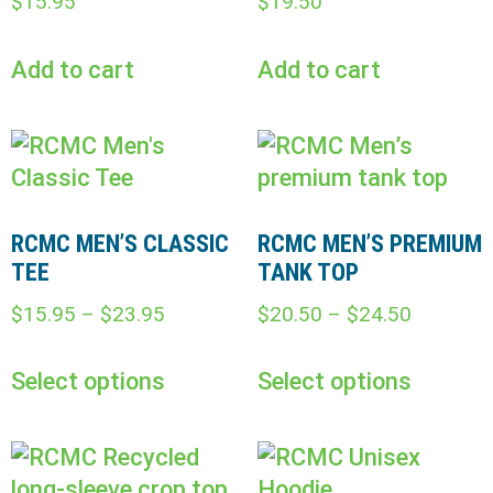
$
15.95
$
19.50
Add to cart
Add to cart
RCMC MEN’S CLASSIC
RCMC MEN’S PREMIUM
TEE
TANK TOP
$
15.95
–
$
23.95
$
20.50
–
$
24.50
Select options
Select options