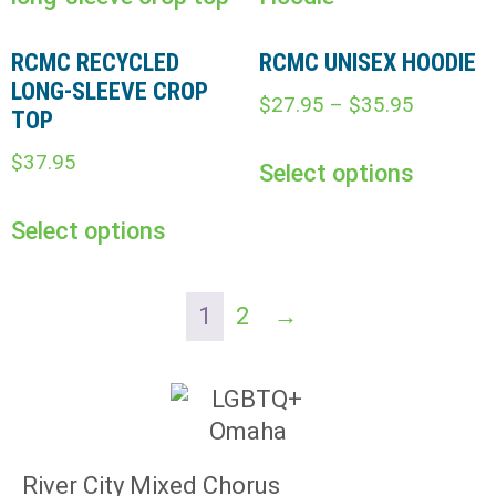
RCMC RECYCLED
RCMC UNISEX HOODIE
LONG-SLEEVE CROP
$
27.95
–
$
35.95
TOP
$
37.95
Select options
Select options
1
2
→
River City Mixed Chorus