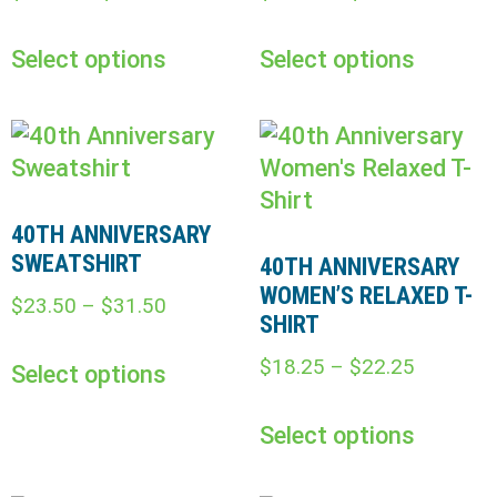
Select options
Select options
40TH ANNIVERSARY
SWEATSHIRT
40TH ANNIVERSARY
WOMEN’S RELAXED T-
$
23.50
–
$
31.50
SHIRT
$
18.25
–
$
22.25
Select options
Select options