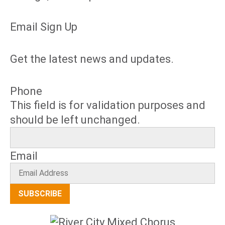
Email Sign Up
Get the latest news and updates.
Phone
This field is for validation purposes and
should be left unchanged.
Email
SUBSCRIBE