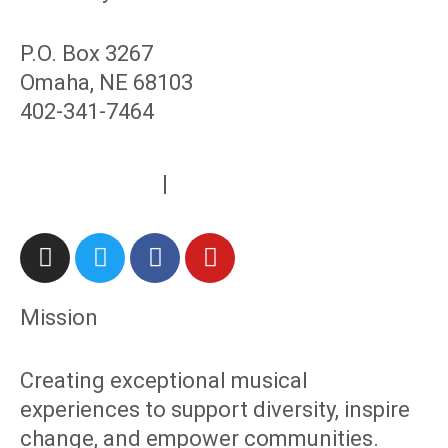
P.O. Box 3267
Omaha, NE 68103
402-341-7464
contact@rcmc.org
Privacy Policy
|
Refunds & Returns
Mission
Creating exceptional musical
experiences to support diversity, inspire
change, and empower communities.