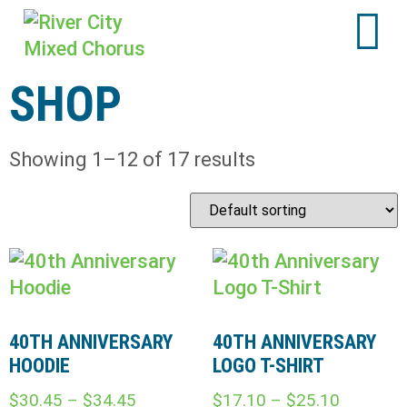
SHOP
Showing 1–12 of 17 results
40TH ANNIVERSARY
40TH ANNIVERSARY
HOODIE
LOGO T-SHIRT
$
30.45
–
$
34.45
$
17.10
–
$
25.10